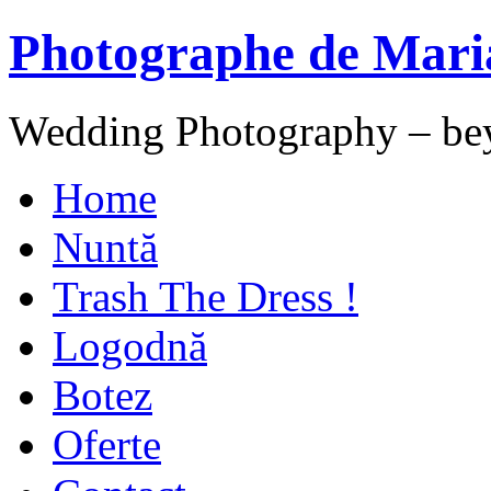
Photographe de Mari
Wedding Photography – be
Home
Nuntă
Trash The Dress !
Logodnă
Botez
Oferte