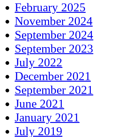
February 2025
November 2024
September 2024
September 2023
July 2022
December 2021
September 2021
June 2021
January 2021
July 2019