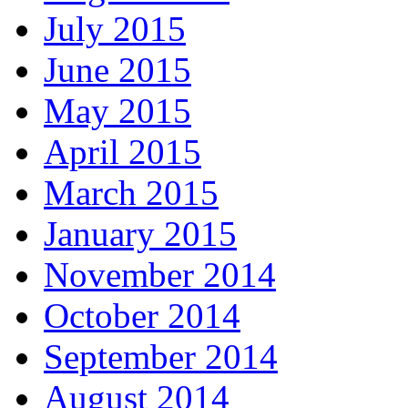
July 2015
June 2015
May 2015
April 2015
March 2015
January 2015
November 2014
October 2014
September 2014
August 2014