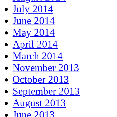
July 2014
June 2014
May 2014
April 2014
March 2014
November 2013
October 2013
September 2013
August 2013
June 2013