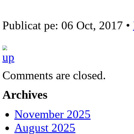
Publicat pe: 06 Oct, 2017 •
Comments are closed.
Archives
November 2025
August 2025