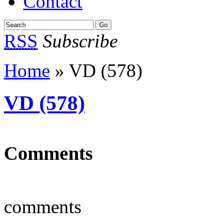
Contact
RSS
Subscribe
Home
» VD (578)
VD (578)
Comments
comments