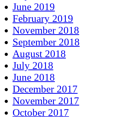
June 2019
February 2019
November 2018
September 2018
August 2018
July 2018
June 2018
December 2017
November 2017
October 2017