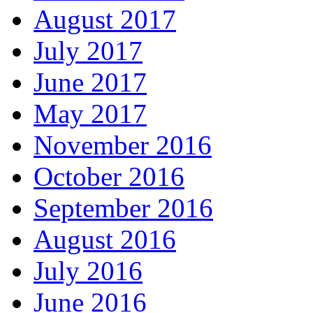
August 2017
July 2017
June 2017
May 2017
November 2016
October 2016
September 2016
August 2016
July 2016
June 2016