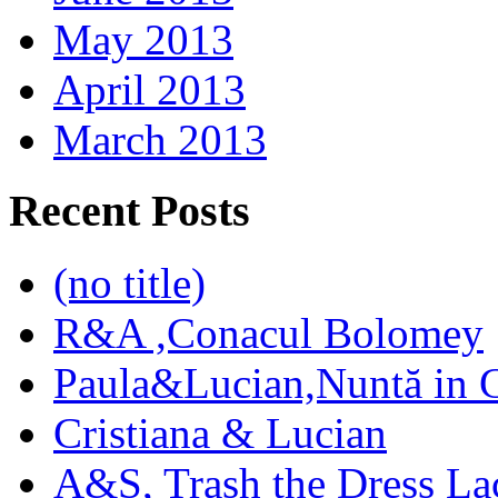
May 2013
April 2013
March 2013
Recent Posts
(no title)
R&A ,Conacul Bolomey
Paula&Lucian,Nuntă in G
Cristiana & Lucian
A&S, Trash the Dress La