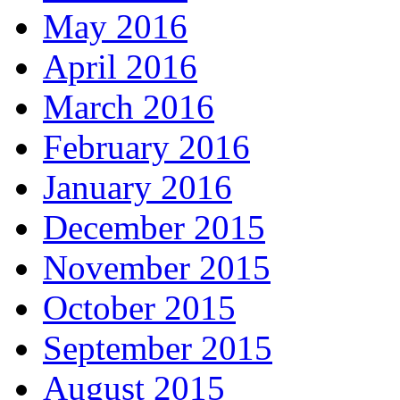
May 2016
April 2016
March 2016
February 2016
January 2016
December 2015
November 2015
October 2015
September 2015
August 2015