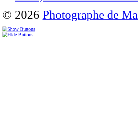
© 2026
Photographe de Ma