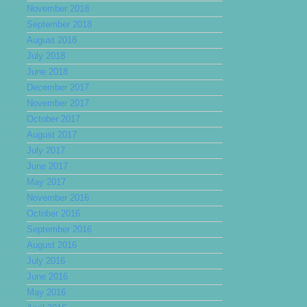
November 2018
September 2018
August 2018
July 2018
June 2018
December 2017
November 2017
October 2017
August 2017
July 2017
June 2017
May 2017
November 2016
October 2016
September 2016
August 2016
July 2016
June 2016
May 2016