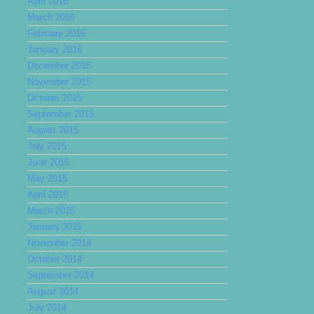
April 2016
March 2016
February 2016
January 2016
December 2015
November 2015
October 2015
September 2015
August 2015
July 2015
June 2015
May 2015
April 2015
March 2015
January 2015
November 2014
October 2014
September 2014
August 2014
July 2014