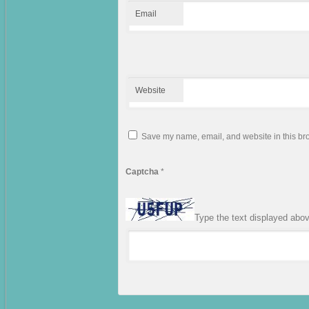
Email
Website
Save my name, email, and website in this bro
Captcha
*
Type the text displayed abo