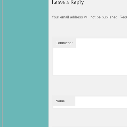
Leave a Reply
Your email address will not be published.
Requ
Comment
*
Name