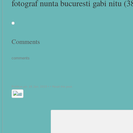
fotograf nunta bucuresti gabi nitu (3
Comments
comments
Publicat pe: 26 Jan, 2015 • •
Read this post