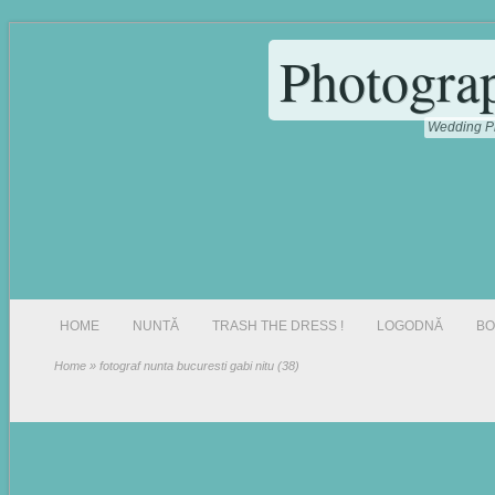
Photogra
Wedding Ph
HOME
NUNTĂ
TRASH THE DRESS !
LOGODNĂ
BO
Home
» fotograf nunta bucuresti gabi nitu (38)