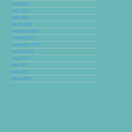
June 2014
May 2014
April 2014
March 2014
November 2013
October 2013
September 2013
August 2013
June 2013
May 2013
April 2013
March 2013