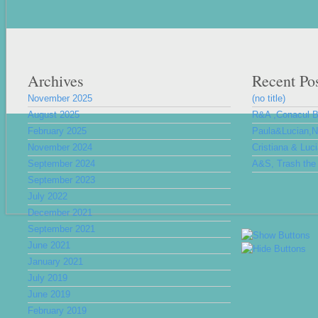
Archives
Recent Po
November 2025
(no title)
August 2025
R&A ,Conacul 
February 2025
Paula&Lucian,Nu
November 2024
Cristiana & Luc
September 2024
A&S, Trash the 
September 2023
July 2022
December 2021
September 2021
June 2021
January 2021
July 2019
June 2019
February 2019