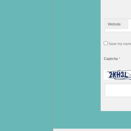
Website
Save my name, 
Captcha
*