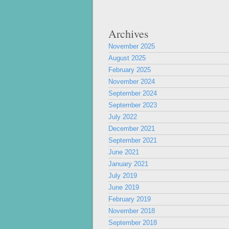
Archives
November 2025
August 2025
February 2025
November 2024
September 2024
September 2023
July 2022
December 2021
September 2021
June 2021
January 2021
July 2019
June 2019
February 2019
November 2018
September 2018