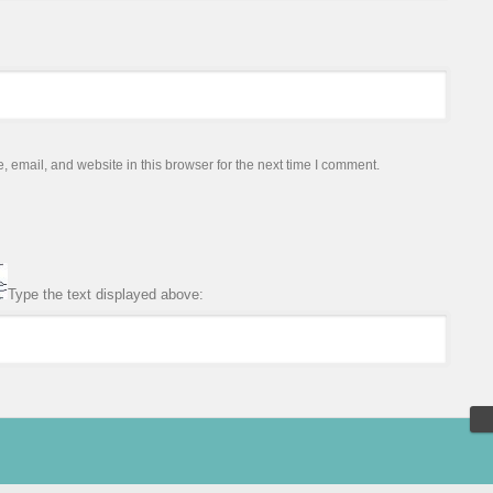
email, and website in this browser for the next time I comment.
Type the text displayed above: