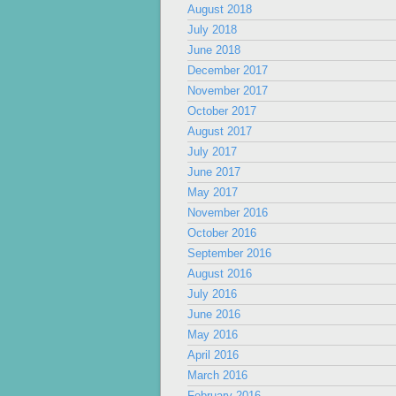
August 2018
July 2018
June 2018
December 2017
November 2017
October 2017
August 2017
July 2017
June 2017
May 2017
November 2016
October 2016
September 2016
August 2016
July 2016
June 2016
May 2016
April 2016
March 2016
February 2016