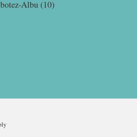
-botez-Albu (10)
ply