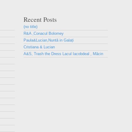
Recent Posts
(no title)
R&A ,Conacul Bolomey
Paula&Lucian,Nuntă in Galați
Cristiana & Lucian
A&S, Trash the Dress Lacul Iacobdeal , Măcin