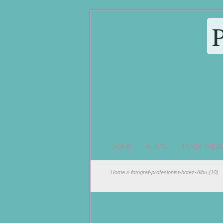
HOME
NUNTĂ
TRASH THE D
Home
» fotograf-profesionist-botez-Albu (10)