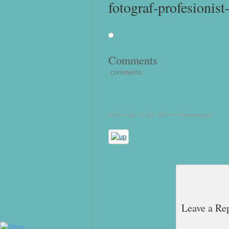
fotograf-profesionist
Comments
comments
Publicat pe: 12 Jan, 2015 • •
Read this post
Leave a Re