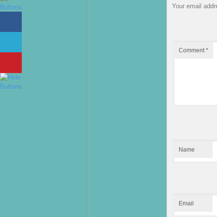
Your email addre
Comment
*
Name
Email