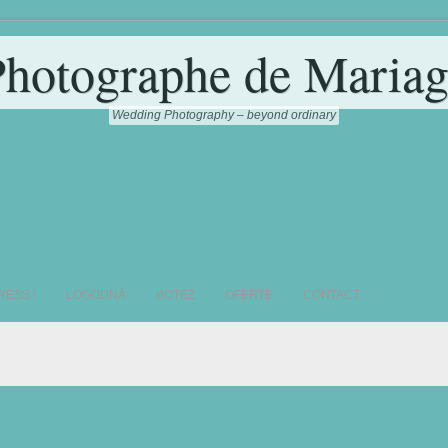
Photographe de Mariag
Wedding Photography – beyond ordinary
RESS !
LOGODNĂ
BOTEZ
OFERTE
CONTACT