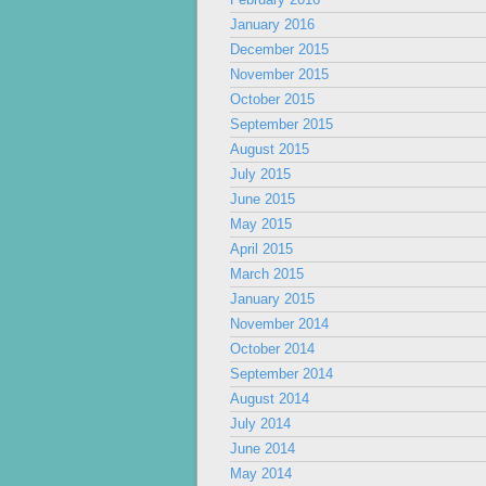
January 2016
December 2015
November 2015
October 2015
September 2015
August 2015
July 2015
June 2015
May 2015
April 2015
March 2015
January 2015
November 2014
October 2014
September 2014
August 2014
July 2014
June 2014
May 2014